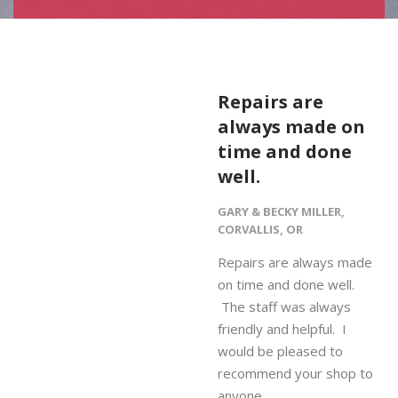
Repairs are
always made on
time and done
well.
GARY & BECKY MILLER,
CORVALLIS, OR
Repairs are always made
on time and done well.
The staff was always
friendly and helpful. I
would be pleased to
recommend your shop to
anyone.