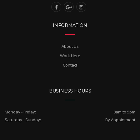
INFORMATION
About Us
Work Here
Contact
BUSINESS HOURS
Monday - Friday:
8am to 5pm
Saturday - Sunday:
By Appointment