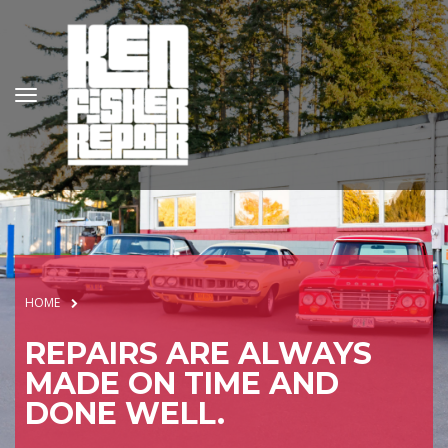
HOME
REPAIRS ARE ALWAYS
MADE ON TIME AND
DONE WELL.