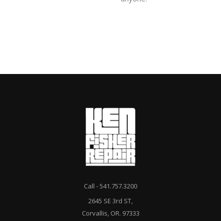
Call - 541.757.3200
2645 SE 3rd ST,
Corvallis, OR. 97333