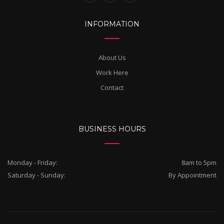
INFORMATION
About Us
Work Here
Contact
BUSINESS HOURS
Monday - Friday:
8am to 5pm
Saturday - Sunday:
By Appointment