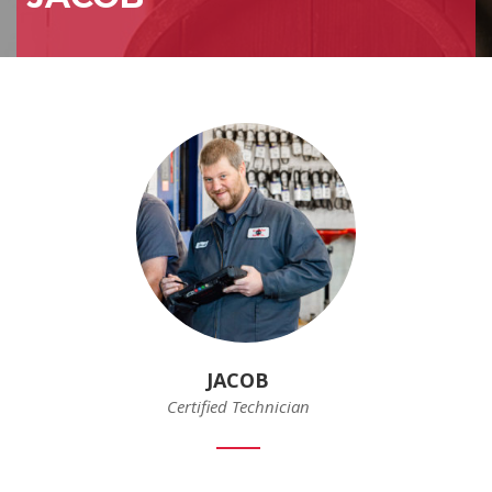
JACOB
Certified Technician