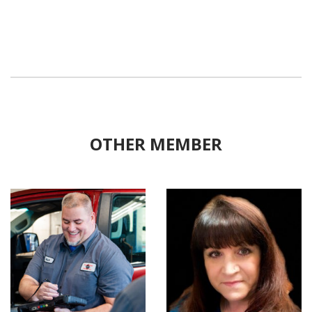
OTHER MEMBER