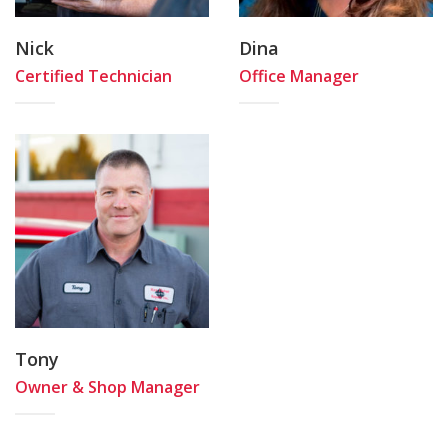
Nick
Dina
Certified Technician
Office Manager
Tony
Owner & Shop Manager