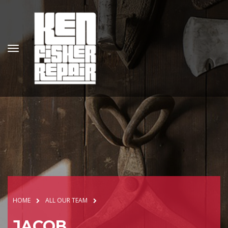
HOME
ALL OUR TEAM
JACOB