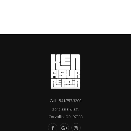
Call - 541.757.3200
2645 SE 3rd ST,
Corvallis, OR. 97333