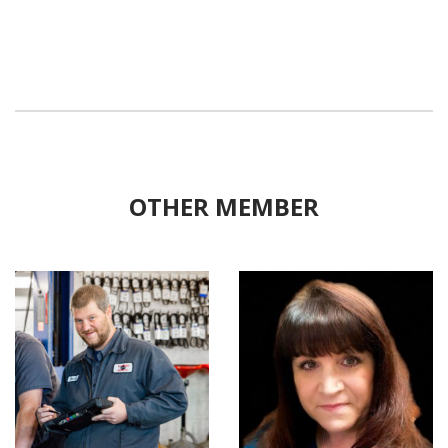
OTHER MEMBER