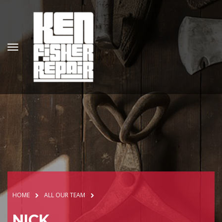
HOME
ALL OUR TEAM
NICK