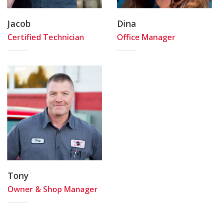
Jacob
Dina
Certified Technician
Office Manager
Tony
Owner & Shop Manager