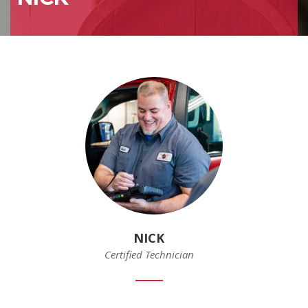
NICK
Certified Technician