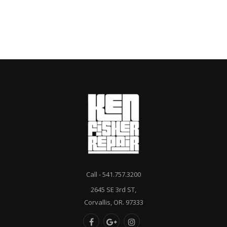
Call - 541.757.3200
2645 SE 3rd ST,
Corvallis, OR. 97333