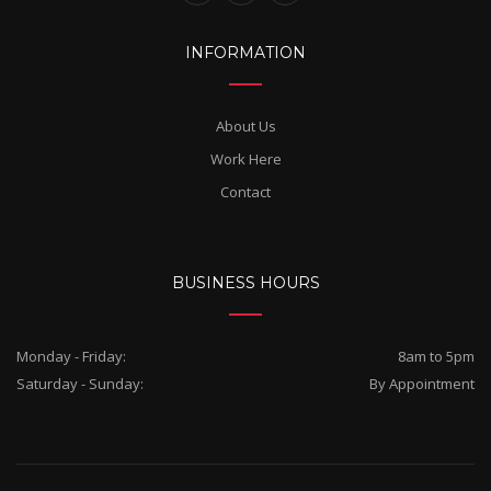
INFORMATION
About Us
Work Here
Contact
BUSINESS HOURS
Monday - Friday:
8am to 5pm
Saturday - Sunday:
By Appointment